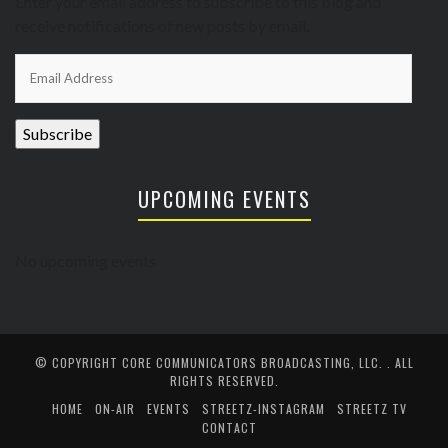
Enter your email address to subscribe to this blog and
receive notifications of new posts by email.
Email
Address
Subscribe
UPCOMING EVENTS
No upcoming events
© COPYRIGHT
CORE COMMUNICATORS BROADCASTING, LLC.
. ALL
RIGHTS RESERVED.
HOME
ON-AIR
EVENTS
STREETZ-INSTAGRAM
STREETZ TV
CONTACT