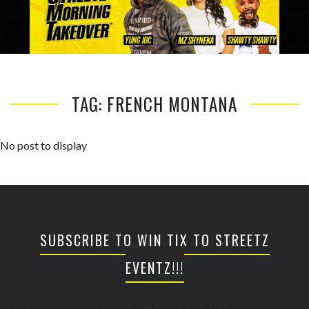
TAG: FRENCH MONTANA
No post to display
SUBSCRIBE TO WIN TIX TO STREETZ
EVENTZ!!!