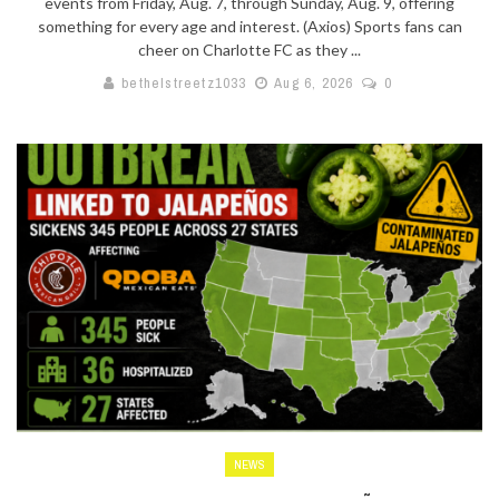
events from Friday, Aug. 7, through Sunday, Aug. 9, offering
something for every age and interest. (Axios) Sports fans can
cheer on Charlotte FC as they ...
bethelstreetz1033
Aug 6, 2026
0
NEWS