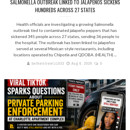
SALMONELLA OUTBREAK LINKED TO JALAPEÑOS SICKENS
HUNDREDS ACROSS 27 STATES
Health officials are investigating a growing Salmonella
outbreak tied to contaminated jalapeño peppers that has
sickened 345 people across 27 states, sending 36 people to
the hospital. The outbreak has been linked to jalapeños
served at several Mexican-style restaurants, including
locations operated by Chipotle and QDOBA. (HEALTH) ...
bethelstreetz1033
Aug 6, 2026
0