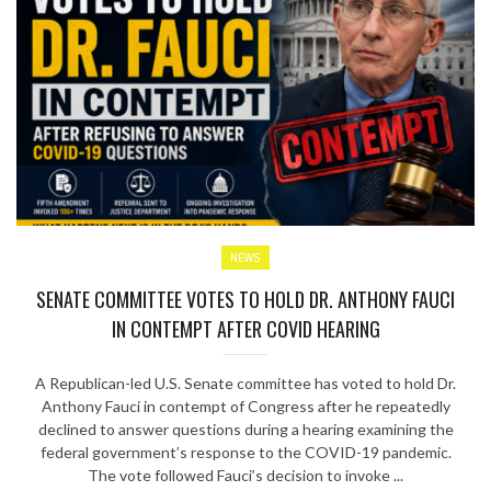
NEWS
SENATE COMMITTEE VOTES TO HOLD DR. ANTHONY FAUCI
IN CONTEMPT AFTER COVID HEARING
A Republican-led U.S. Senate committee has voted to hold Dr.
Anthony Fauci in contempt of Congress after he repeatedly
declined to answer questions during a hearing examining the
federal government’s response to the COVID-19 pandemic.
The vote followed Fauci’s decision to invoke ...