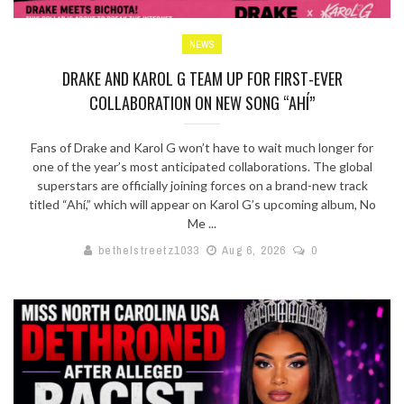
NEWS
DRAKE AND KAROL G TEAM UP FOR FIRST-EVER
COLLABORATION ON NEW SONG “AHÍ”
Fans of Drake and Karol G won’t have to wait much longer for
one of the year’s most anticipated collaborations. The global
superstars are officially joining forces on a brand-new track
titled “Ahí,” which will appear on Karol G’s upcoming album, No
Me ...
bethelstreetz1033
Aug 6, 2026
0