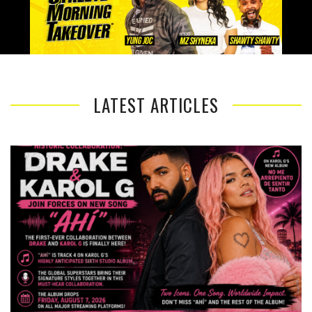
LATEST ARTICLES