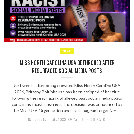
NEWS
MISS NORTH CAROLINA USA DETHRONED AFTER
RESURFACED SOCIAL MEDIA POSTS
Just weeks after being crowned Miss North Carolina USA
2026, Brittany Boltinhouse has been stripped of her title
following the resurfacing of alleged past social media posts
containing racist language. The decision was announced by
the Miss USA Organization and state pageant organizers ...
bethelstreetz1033
Aug 6, 2026
0