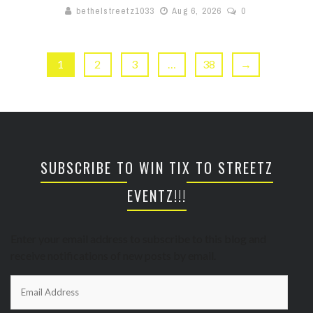
bethelstreetz1033
Aug 6, 2026
0
1
2
3
…
38
→
SUBSCRIBE TO WIN TIX TO STREETZ
EVENTZ!!!
Enter your email address to subscribe to this blog and
receive notifications of new posts by email.
Email
Address