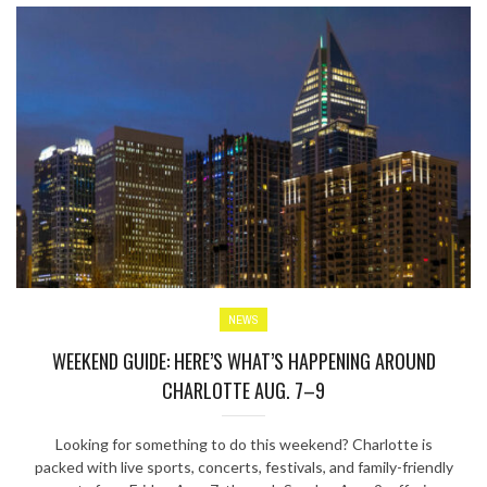
NEWS
WEEKEND GUIDE: HERE’S WHAT’S HAPPENING AROUND
CHARLOTTE AUG. 7–9
Looking for something to do this weekend? Charlotte is
packed with live sports, concerts, festivals, and family-friendly