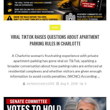
NEWS
VIRAL TIKTOK RAISES QUESTIONS ABOUT APARTMENT
PARKING RULES IN CHARLOTTE
A Charlotte woman’s frustrating experience with private
apartment parking has gone viral on TikTok, sparking a
broader conversation about how parking rules are enforced at
residential complexes and whether visitors are given enough
information to avoid costly penalties. (WCNC) According ...
bethelstreetz1033
Aug 6, 2026
0