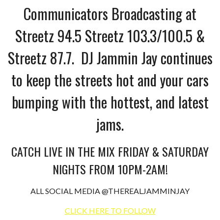
Communicators Broadcasting at
Streetz 94.5 Streetz 103.3/100.5 &
Streetz 87.7. DJ Jammin Jay continues
to keep the streets hot and your cars
bumping with the hottest, and latest
jams.
CATCH LIVE IN THE MIX FRIDAY & SATURDAY
NIGHTS FROM 10PM-2AM!
ALL SOCIAL MEDIA @THEREALJAMMINJAY
CLICK HERE TO FOLLOW