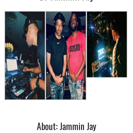
About: Jammin Jay