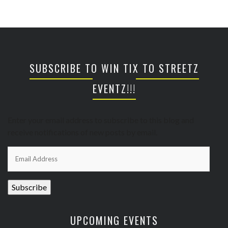
SUBSCRIBE TO WIN TIX TO STREETZ
EVENTZ!!!
Enter your email address to subscribe to this blog and
receive notifications of new posts by email.
Email
Address
Subscribe
UPCOMING EVENTS