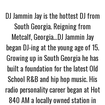
DJ Jammin Jay is the hottest DJ from
South Georgia. Reigning from
Metcalf, Georgia…DJ Jammin Jay
began DJ-ing at the young age of 15.
Growing up in South Georgia he has
built a foundation for the latest Old
School R&B and hip hop music. His
radio personality career began at Hot
840 AM a locally owned station in