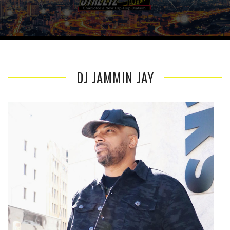
DJ JAMMIN JAY