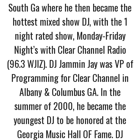
South Ga where he then became the
hottest mixed show DJ, with the 1
night rated show,
Monday-Friday
Night’s with Clear Channel Radio
(96.3 WJIZ). DJ Jammin Jay was VP of
Programming for Clear Channel in
Albany & Columbus GA. In the
summer of 2000, he became the
youngest DJ to be honored at the
Georgia Music Hall OF Fame. DJ