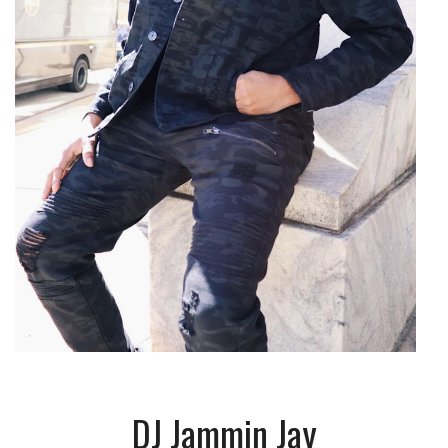
DJ Jammin Jay