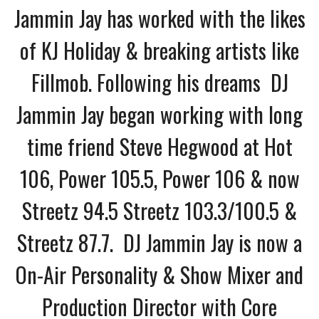
Jammin Jay has worked with the likes
of KJ Holiday & breaking artists like
Fillmob. Following his dreams DJ
Jammin Jay began working with long
time friend Steve Hegwood at Hot
106, Power 105.5, Power 106 & now
Streetz 94.5 Streetz 103.3/100.5 &
Streetz 87.7. DJ Jammin Jay is now a
On-Air Personality & Show Mixer and
Production Director with Core