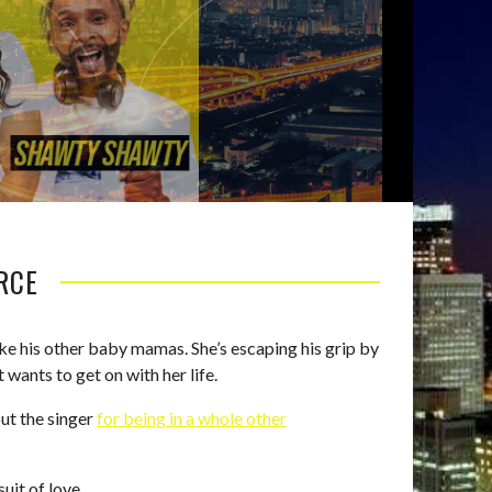
ORCE
ike his other baby mamas. She’s escaping his grip by
 wants to get on with her life.
out the singer
for being in a whole other
uit of love.