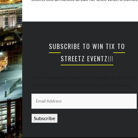
SUBSCRIBE TO WIN TIX TO
STREETZ EVENTZ!!!
Enter your email address to subscribe to this blog
and receive notifications of new posts by email.
Email
Address
Subscribe