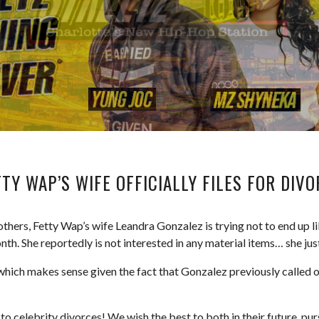
TY WAP’S WIFE OFFICIALLY FILES FOR DIV
thers, Fetty Wap’s wife Leandra Gonzalez is trying not to end up l
onth. She reportedly is not interested in any material items… she just
 which makes sense given the fact that Gonzalez previously called 
o celebrity divorces! We wish the best to both in their future purs