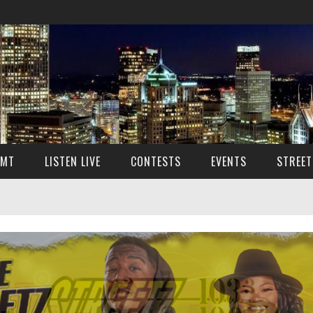
SMT
LISTEN LIVE
CONTESTS
EVENTS
STREET