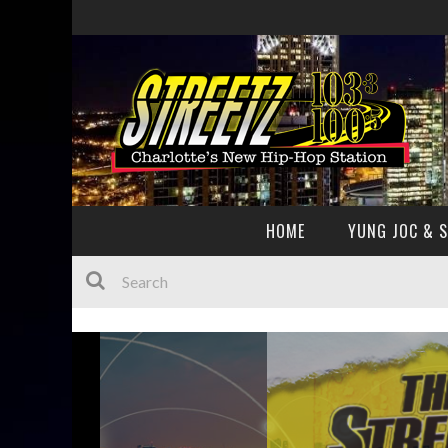
HOME
YUNG JOC & 