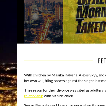
FET
With children by Masika Kalysha, Alexis Skyy, and o
her own will, filing papers against the singer last m
The reason for their divorce was cited as adultery,
relationship
with his side chick.
Seems like an honest break for once when it comes t