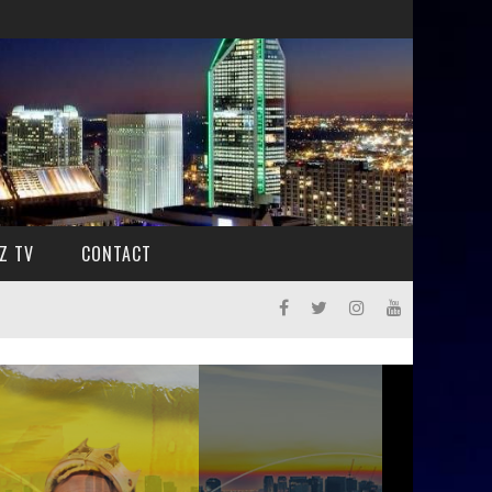
Z TV
CONTACT