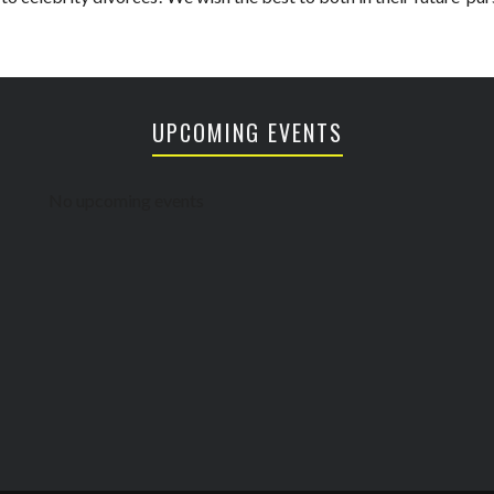
UPCOMING EVENTS
No upcoming events