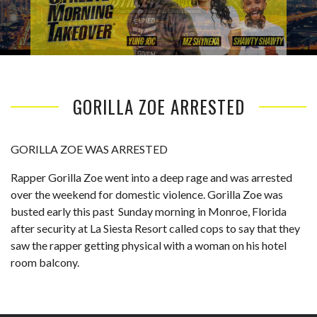
GORILLA ZOE ARRESTED
GORILLA ZOE WAS ARRESTED
Rapper Gorilla Zoe went into a deep rage and was arrested
over the weekend for domestic violence. Gorilla Zoe was
busted early this past Sunday morning in Monroe, Florida
after security at La Siesta Resort called cops to say that they
saw the rapper getting physical with a woman on his hotel
room balcony.