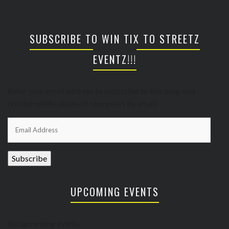
SUBSCRIBE TO WIN TIX TO STREETZ
EVENTZ!!!
Enter your email address to subscribe to this blog and
receive notifications of new posts by email.
Email
Address
Subscribe
UPCOMING EVENTS
No upcoming events