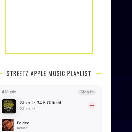
STREETZ APPLE MUSIC PLAYLIST