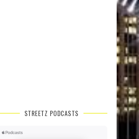
STREETZ PODCASTS