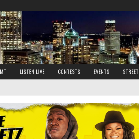
SMT
LISTEN LIVE
CONTESTS
EVENTS
STREET