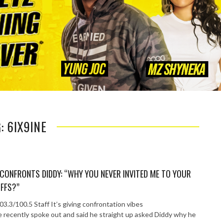
: 6IX9INE
 CONFRONTS DIDDY: “WHY YOU NEVER INVITED ME TO YOUR
FFS?”
3.3/100.5 Staff It’s giving confrontation vibes
e recently spoke out and said he straight up asked Diddy why he