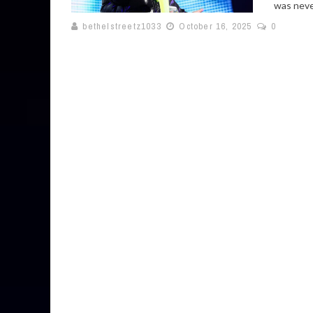
was never
bethelstreetz1033
October 16, 2025
0