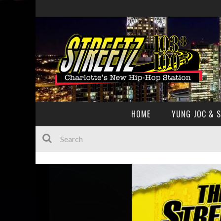
HOME
YUNG JOC & 