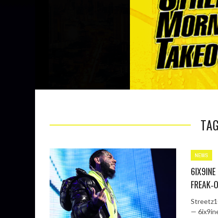
TAG
NEWS
6IX9INE
FREAK‑O
Streetz10
— 6ix9in