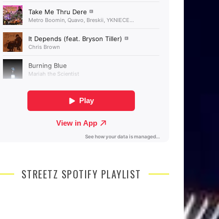
STREETZ SPOTIFY PLAYLIST