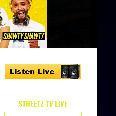
STREETZ TV LIVE