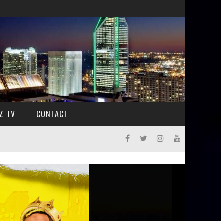
Z TV
CONTACT