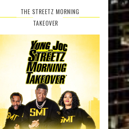
THE STREETZ MORNING
TAKEOVER