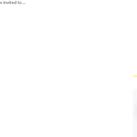
 invited to ...