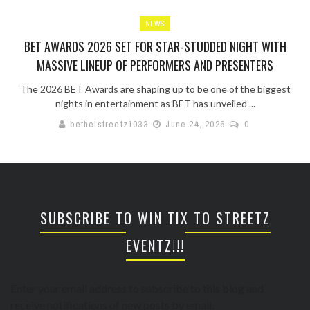
NEWS
BET AWARDS 2026 SET FOR STAR-STUDDED NIGHT WITH
MASSIVE LINEUP OF PERFORMERS AND PRESENTERS
The 2026 BET Awards are shaping up to be one of the biggest
nights in entertainment as BET has unveiled ...
bethelstreetz1033
June 24, 2026
0
SUBSCRIBE TO WIN TIX TO STREETZ
EVENTZ!!!
Enter your email address to subscribe to this blog and
receive notifications of new posts by email.