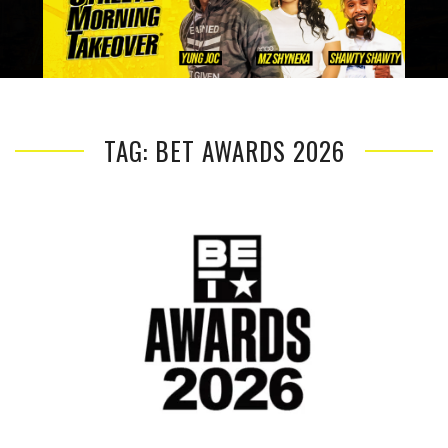
TAG: BET AWARDS 2026