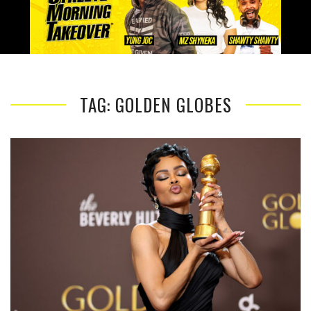
TAG: GOLDEN GLOBES