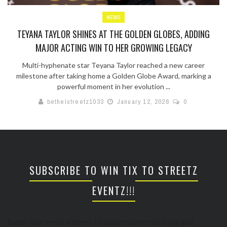
NEWS
TEYANA TAYLOR SHINES AT THE GOLDEN GLOBES, ADDING
MAJOR ACTING WIN TO HER GROWING LEGACY
Multi-hyphenate star Teyana Taylor reached a new career
milestone after taking home a Golden Globe Award, marking a
powerful moment in her evolution ...
bethelstreetz1033
January 12, 2026
0
SUBSCRIBE TO WIN TIX TO STREETZ
EVENTZ!!!
Enter your email address to subscribe to this blog and