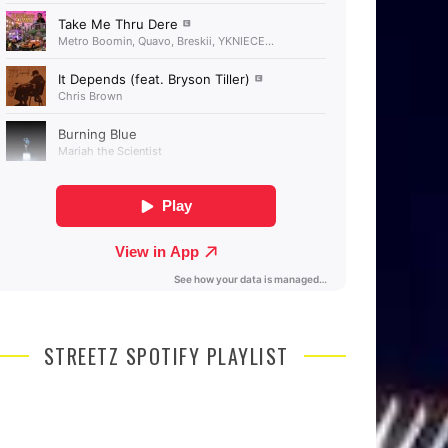
STREETZ SPOTIFY PLAYLIST