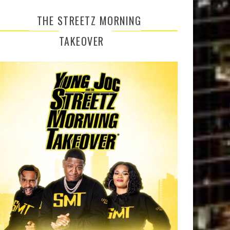
THE STREETZ MORNING
TAKEOVER