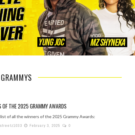
: GRAMMYS
S OF THE 2025 GRAMMY AWARDS
 list of all the winners of the 2025 Grammy Awards:
lstreetz1033
February 3, 2025
0