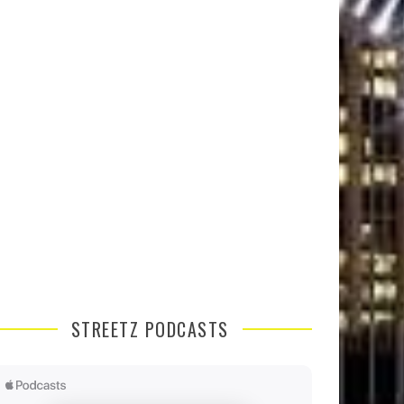
STREETZ PODCASTS