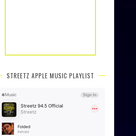
STREETZ APPLE MUSIC PLAYLIST