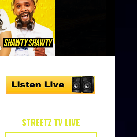
STREETZ TV LIVE