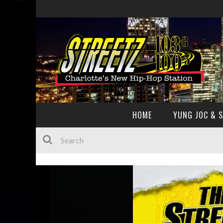
HOME
YUNG JOC & 