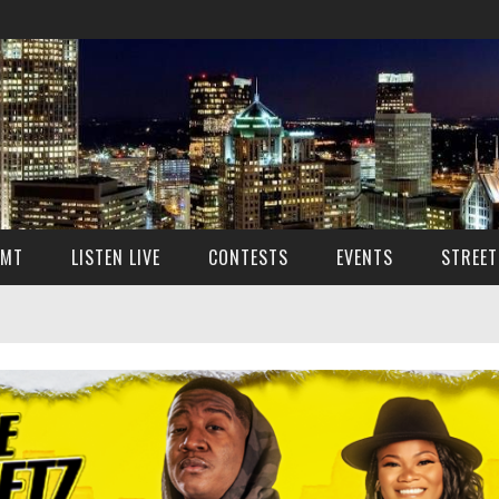
SMT
LISTEN LIVE
CONTESTS
EVENTS
STREET