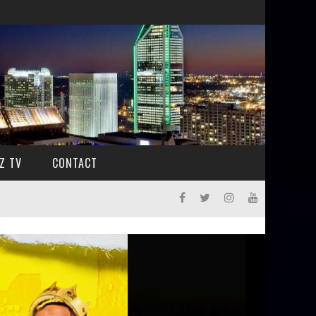
Z TV
CONTACT