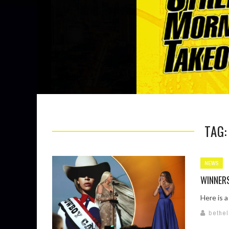
TAG
NEWS
WINNER
Here is a
bethe