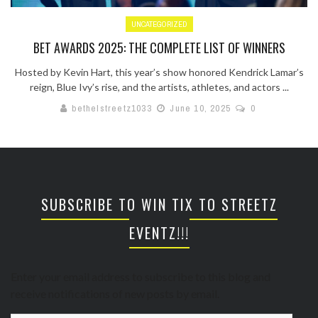
UNCATEGORIZED
BET AWARDS 2025: THE COMPLETE LIST OF WINNERS
Hosted by Kevin Hart, this year’s show honored Kendrick Lamar’s
reign, Blue Ivy’s rise, and the artists, athletes, and actors ...
bethelstreetz1033
June 10, 2025
0
SUBSCRIBE TO WIN TIX TO STREETZ
EVENTZ!!!
Enter your email address to subscribe to this blog and
receive notifications of new posts by email.