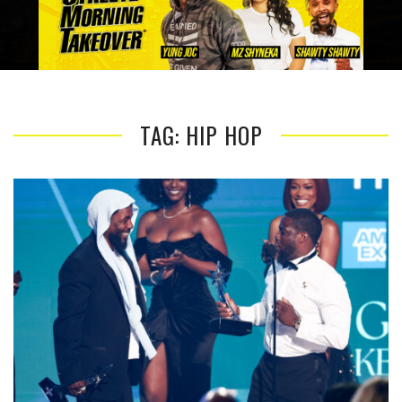
TAG: HIP HOP