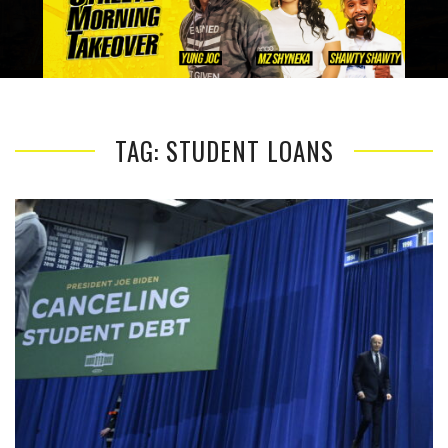
TAG: STUDENT LOANS