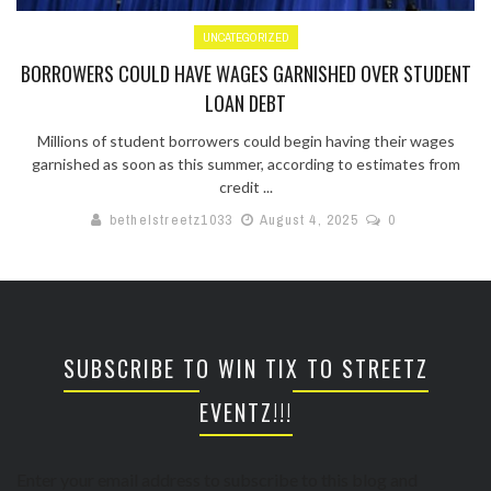
UNCATEGORIZED
BORROWERS COULD HAVE WAGES GARNISHED OVER STUDENT
LOAN DEBT
Millions of student borrowers could begin having their wages
garnished as soon as this summer, according to estimates from
credit ...
bethelstreetz1033
August 4, 2025
0
SUBSCRIBE TO WIN TIX TO STREETZ
EVENTZ!!!
Enter your email address to subscribe to this blog and