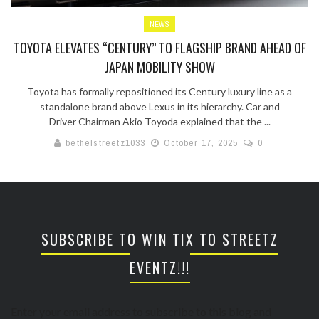
NEWS
TOYOTA ELEVATES “CENTURY” TO FLAGSHIP BRAND AHEAD OF
JAPAN MOBILITY SHOW
Toyota has formally repositioned its Century luxury line as a
standalone brand above Lexus in its hierarchy. Car and
Driver Chairman Akio Toyoda explained that the ...
bethelstreetz1033
October 17, 2025
0
SUBSCRIBE TO WIN TIX TO STREETZ
EVENTZ!!!
Enter your email address to subscribe to this blog and