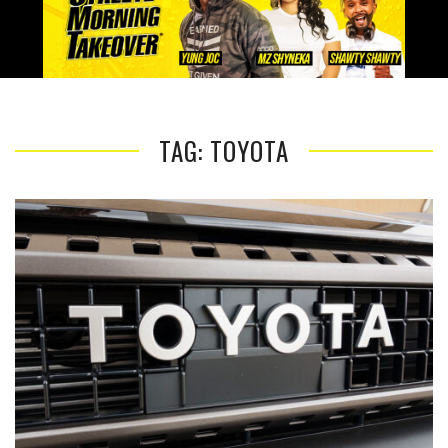
TAG: TOYOTA