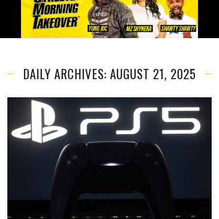
DAILY ARCHIVES: AUGUST 21, 2025