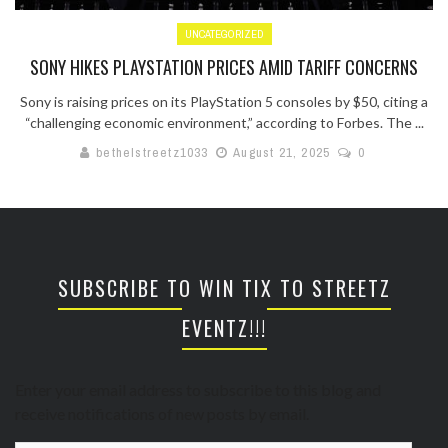
UNCATEGORIZED
SONY HIKES PLAYSTATION PRICES AMID TARIFF CONCERNS
Sony is raising prices on its PlayStation 5 consoles by $50, citing a
“challenging economic environment,” according to Forbes. The ...
bethelstreetz1033
August 21, 2025
0
SUBSCRIBE TO WIN TIX TO STREETZ
EVENTZ!!!
Enter your email address to subscribe to this blog and
receive notifications of new posts by email.