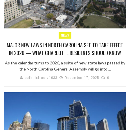
NEWS
MAJOR NEW LAWS IN NORTH CAROLINA SET TO TAKE EFFECT
IN 2026 — WHAT CHARLOTTE RESIDENTS SHOULD KNOW
As the calendar turns to 2026, a suite of new state laws passed by
the North Carolina General Assembly will go into ...
bethelstreetz1033
December 17, 2025
0