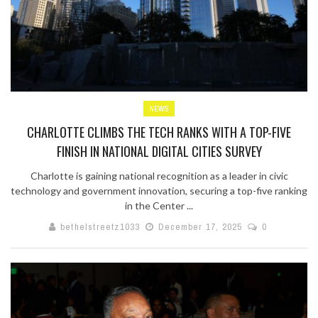
NEWS
CHARLOTTE CLIMBS THE TECH RANKS WITH A TOP-FIVE
FINISH IN NATIONAL DIGITAL CITIES SURVEY
Charlotte is gaining national recognition as a leader in civic
technology and government innovation, securing a top-five ranking
in the Center ...
bethelstreetz1033
December 17, 2025
0