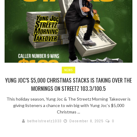
NEWS
YUNG JOC’S $5,000 CHRISTMAS STACKS IS TAKING OVER THE
MORNINGS ON STREETZ 103.3/100.5
This holiday season, Yung Joc & The Streetz Morning Takeover is
giving listeners a chance to win big with Yung Joc’s $5,000
Christmas ...
bethelstreetz1033
December 8, 2025
0