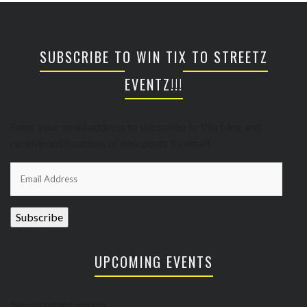
SUBSCRIBE TO WIN TIX TO STREETZ
EVENTZ!!!
Enter your email address to subscribe to this blog and
receive notifications of new posts by email.
Email
Address
Subscribe
UPCOMING EVENTS
No upcoming events