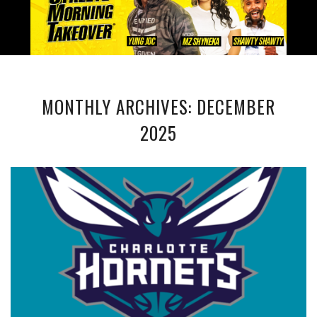
MONTHLY ARCHIVES: DECEMBER
2025