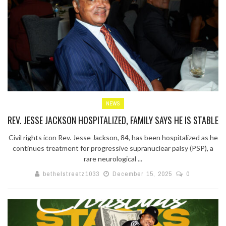
NEWS
REV. JESSE JACKSON HOSPITALIZED, FAMILY SAYS HE IS STABLE
Civil rights icon Rev. Jesse Jackson, 84, has been hospitalized as he
continues treatment for progressive supranuclear palsy (PSP), a
rare neurological ...
bethelstreetz1033
December 15, 2025
0