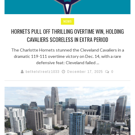
NEWS
HORNETS PULL OFF THRILLING OVERTIME WIN, HOLDING
CAVALIERS SCORELESS IN EXTRA PERIOD
The Charlotte Hornets stunned the Cleveland Cavaliers in a
dramatic 119-111 overtime victory on Dec. 14, with a rare
defensive feat: Cleveland failed ...
bethelstreetz1033
December 17, 2025
0