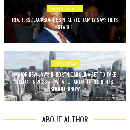
PREVIOUS ARTICLE
REV. JESSE JACKSON HOSPITALIZED, FAMILY SAYS HE IS
STABLE
NEXT ARTICLE
MAJOR NEW LAWS IN NORTH CAROLINA SET TO TAKE
EFFECT IN 2026 — WHAT CHARLOTTE RESIDENTS
SHOULD KNOW
ABOUT AUTHOR