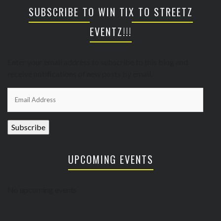
SUBSCRIBE TO WIN TIX TO STREETZ
EVENTZ!!!
Enter your email address to subscribe to this blog and
receive notifications of new posts by email.
Email
Address
Subscribe
UPCOMING EVENTS
No upcoming events