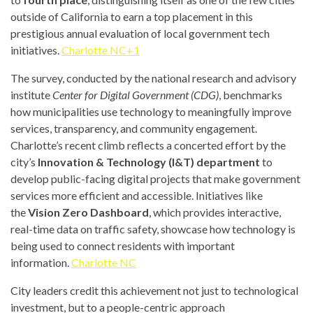
outside of California to earn a top placement in this
prestigious annual evaluation of local government tech
initiatives.
Charlotte NC+1
The survey, conducted by the national research and advisory
institute
Center for Digital Government (CDG)
, benchmarks
how municipalities use technology to meaningfully improve
services, transparency, and community engagement.
Charlotte’s recent climb reflects a concerted effort by the
city’s
Innovation & Technology (I&T) department
to
develop public-facing digital projects that make government
services more efficient and accessible. Initiatives like
the
Vision Zero Dashboard
, which provides interactive,
real-time data on traffic safety, showcase how technology is
being used to connect residents with important
information.
Charlotte NC
City leaders credit this achievement not just to technological
investment, but to a people-centric approach