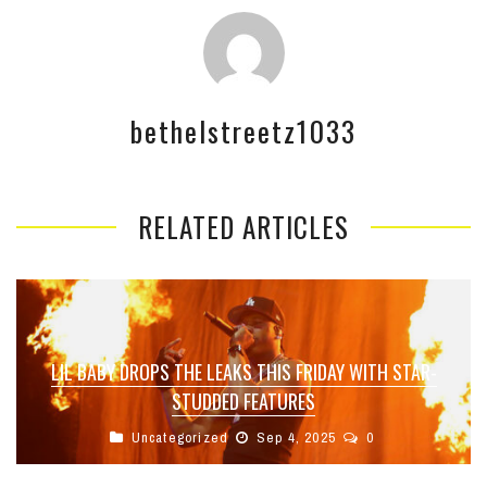
bethelstreetz1033
RELATED ARTICLES
LIL BABY DROPS THE LEAKS THIS FRIDAY WITH STAR-
STUDDED FEATURES
Uncategorized
Sep 4, 2025
0