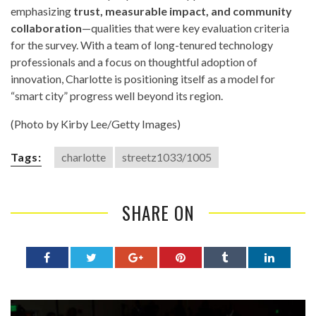
emphasizing
trust, measurable impact, and community
collaboration
—qualities that were key evaluation criteria
for the survey. With a team of long-tenured technology
professionals and a focus on thoughtful adoption of
innovation, Charlotte is positioning itself as a model for
“smart city” progress well beyond its region.
(Photo by Kirby Lee/Getty Images)
Tags:
charlotte
streetz1033/1005
SHARE ON