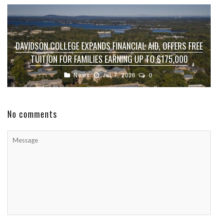
DAVIDSON COLLEGE EXPANDS FINANCIAL AID, OFFERS FREE
TUITION FOR FAMILIES EARNING UP TO $175,000
News
Jul 7, 2026
0
No comments