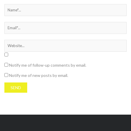
Notify me of follow-up comments by email.
Notify me of new posts by email.