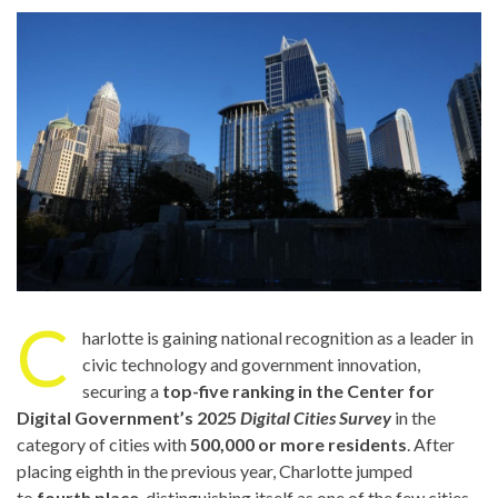
C
harlotte is gaining national recognition as a leader in
civic technology and government innovation,
securing a
top-five ranking in the Center for
Digital Government’s 2025
Digital Cities Survey
in the
category of cities with
500,000 or more residents
. After
placing eighth in the previous year, Charlotte jumped
to
fourth place
, distinguishing itself as one of the few cities