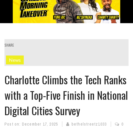
SHARE
News
Charlotte Climbs the Tech Ranks
with a Top-Five Finish in National
Digital Cities Survey
Post on:
December 17, 2025
bethelstreetz1033
0