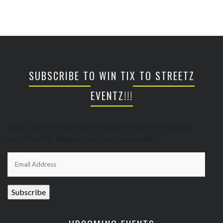
SUBSCRIBE TO WIN TIX TO STREETZ
EVENTZ!!!
Enter your email address to subscribe to this blog and
receive notifications of new posts by email.
Email
Address
Subscribe