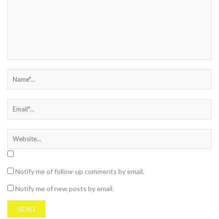
Notify me of follow-up comments by email.
Notify me of new posts by email.