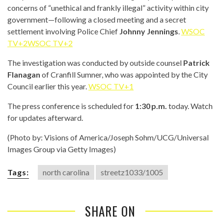
concerns of “unethical and frankly illegal” activity within city
government—following a closed meeting and a secret
settlement involving Police Chief
Johnny Jennings
.
WSOC
TV+2WSOC TV+2
The investigation was conducted by outside counsel
Patrick
Flanagan
of Cranfill Sumner, who was appointed by the City
Council earlier this year.
WSOC TV+1
The press conference is scheduled for
1:30 p.m.
today. Watch
for updates afterward.
(Photo by: Visions of America/Joseph Sohm/UCG/Universal
Images Group via Getty Images)
Tags:
north carolina
streetz1033/1005
SHARE ON