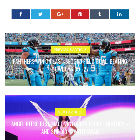
PREVIOUS ARTICLE
PANTHERS WIN ON LAST‑SECOND FIELD GOAL, BEATING
COWBOYS 30–27
NEXT ARTICLE
ANGEL REESE JUST MADE VICTORIA’S SECRET HISTORY –
AND SHE DID IT WITH SWAG