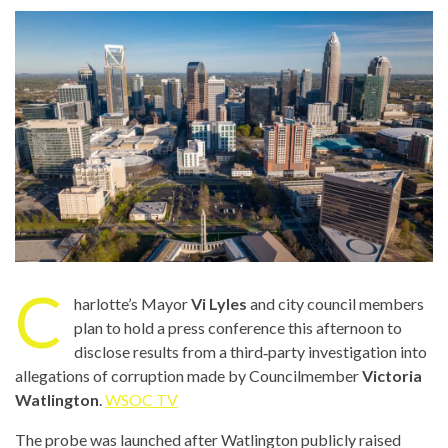
C
harlotte’s Mayor
Vi Lyles
and city council members
plan to hold a press conference this afternoon to
disclose results from a third‑party investigation into
allegations of corruption made by Councilmember
Victoria
Watlington
.
WSOC TV
The probe was launched after Watlington publicly raised