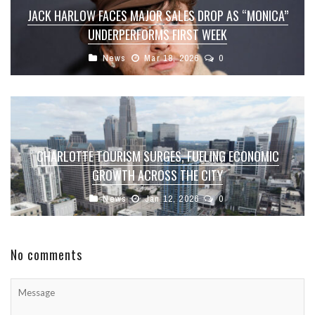
JACK HARLOW FACES MAJOR SALES DROP AS “MONICA”
UNDERPERFORMS FIRST WEEK
News
Mar 18, 2026
0
CHARLOTTE TOURISM SURGES, FUELING ECONOMIC
GROWTH ACROSS THE CITY
News
Jan 12, 2026
0
No comments