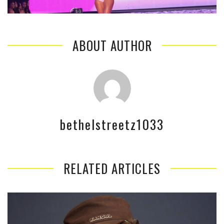
ABOUT AUTHOR
bethelstreetz1033
RELATED ARTICLES