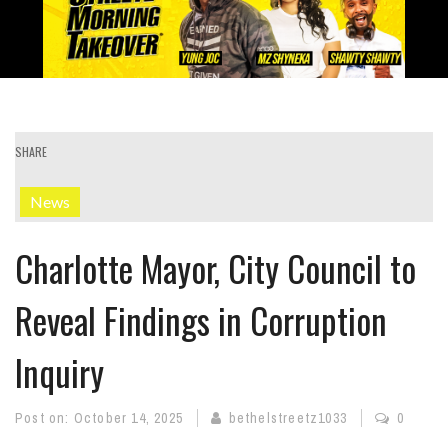
SHARE
News
Charlotte Mayor, City Council to
Reveal Findings in Corruption
Inquiry
Post on:
October 14, 2025
bethelstreetz1033
0