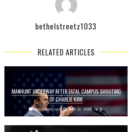
bethelstreetz1033
RELATED ARTICLES
MANHUNT UNDERWAY AFTER FATAL CAMPUS SHOOTING
OF CHARLIE KIRK
Uncategorized
Sep 11, 2025
0