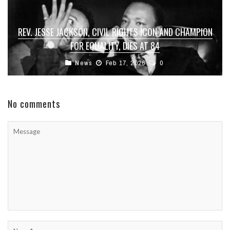
REV. JESSE JACKSON, CIVIL RIGHTS ICON AND CHAMPION
FOR EQUALITY, DIES AT 84
News
Feb 17, 2026
0
No comments