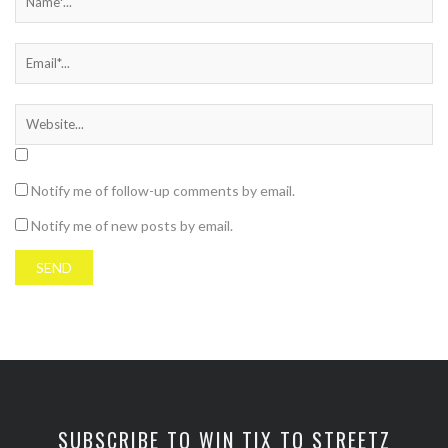
Notify me of follow-up comments by email.
Notify me of new posts by email.
SUBSCRIBE TO WIN TIX TO STREETZ