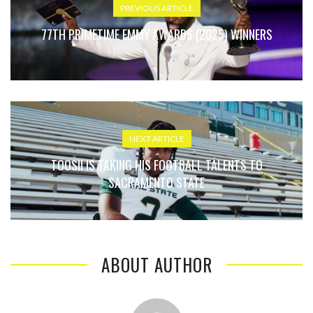
PREVIOUS ARTICLE
77TH PRIMETIME EMMY AWARDS (2025) WINNERS
NEXT ARTICLE
TOOSII IS TAKING HIS FOOTBALL TALENTS TO
SACRAMENTO STATE
ABOUT AUTHOR