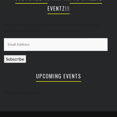
EVENTZ!!!
Enter your email address to subscribe to this blog and
receive notifications of new posts by email.
Email
Address
Subscribe
UPCOMING EVENTS
No upcoming events