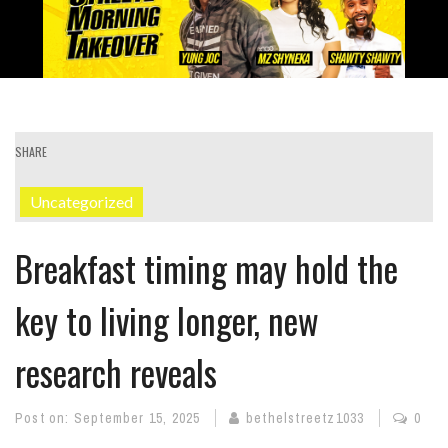
SHARE
Uncategorized
Breakfast timing may hold the
key to living longer, new
research reveals
Post on:
September 15, 2025
bethelstreetz1033
0