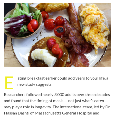
E
ating breakfast earlier could add years to your life, a
new study suggests.
Researchers followed nearly 3,000 adults over three decades
and found that the timing of meals — not just what’s eaten —
may play a role in longevity. The international team, led by Dr.
Hassan Dashti of Massachusetts General Hospital and