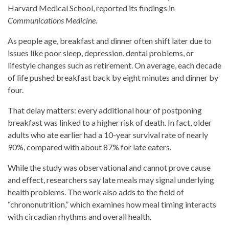
Harvard Medical School, reported its findings in
Communications Medicine
.
As people age, breakfast and dinner often shift later due to
issues like poor sleep, depression, dental problems, or
lifestyle changes such as retirement. On average, each decade
of life pushed breakfast back by eight minutes and dinner by
four.
That delay matters: every additional hour of postponing
breakfast was linked to a higher risk of death. In fact, older
adults who ate earlier had a 10-year survival rate of nearly
90%, compared with about 87% for late eaters.
While the study was observational and cannot prove cause
and effect, researchers say late meals may signal underlying
health problems. The work also adds to the field of
“chrononutrition,” which examines how meal timing interacts
with circadian rhythms and overall health.