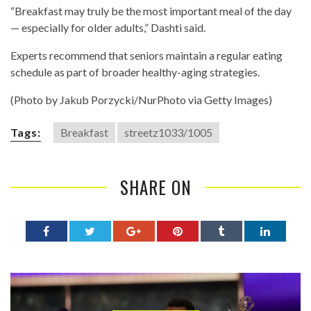
“Breakfast may truly be the most important meal of the day
— especially for older adults,” Dashti said.
Experts recommend that seniors maintain a regular eating
schedule as part of broader healthy-aging strategies.
(Photo by Jakub Porzycki/NurPhoto via Getty Images)
Tags:
Breakfast
streetz1033/1005
SHARE ON