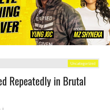
Uncategorized
ed Repeatedly in Brutal
0