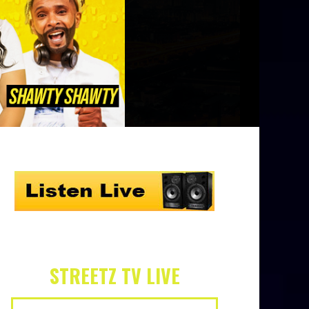
STREETZ TV LIVE