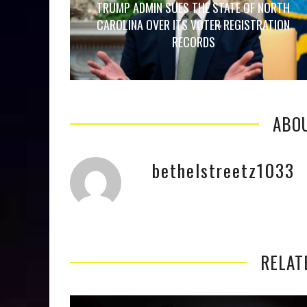
TRUMP ADMIN SUES THE STATE OF NORTH
CAROLINA OVER ITS VOTER REGISTRATION
RECORDS
ABO
bethelstreetz1033
RELAT