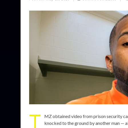
T
MZ obtained video from prison security c
knocked to the ground by another man — a