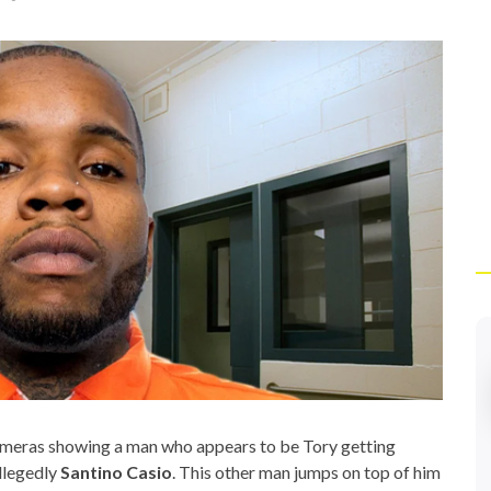
ameras showing a man who appears to be Tory getting
llegedly
Santino Casio
. This other man jumps on top of him