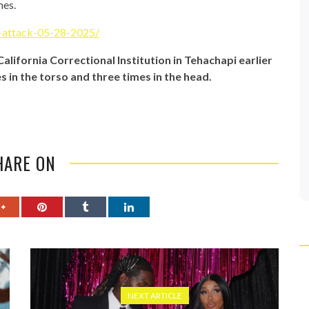
mes.
g-attack-05-28-2025/
lifornia Correctional Institution in Tehachapi earlier
s in the torso and three times in the head.
HARE ON
NEXT ARTICLE