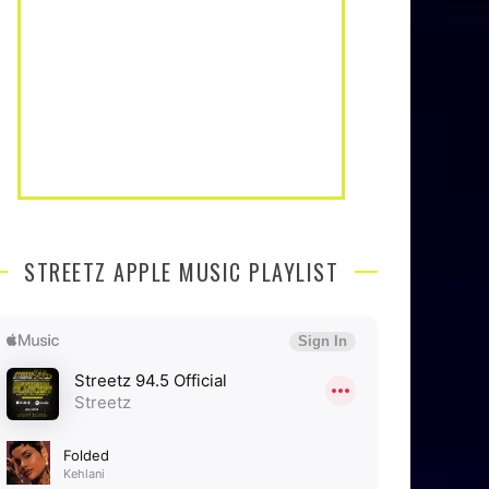
STREETZ APPLE MUSIC PLAYLIST