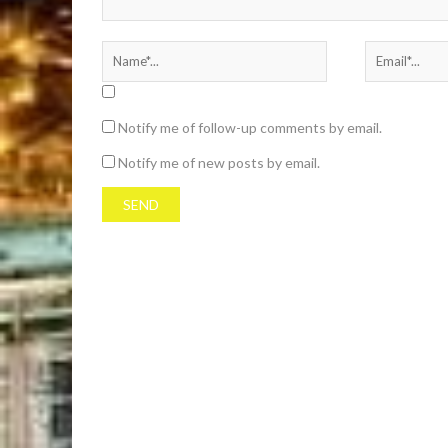
Notify me of follow-up comments by email.
Notify me of new posts by email.