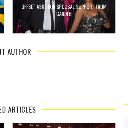
OFFSET ASKS FOR SPOUSAL SUPPORT FROM
CARDI B
UT AUTHOR
ED ARTICLES