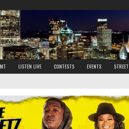
SMT
LISTEN LIVE
CONTESTS
EVENTS
STREET