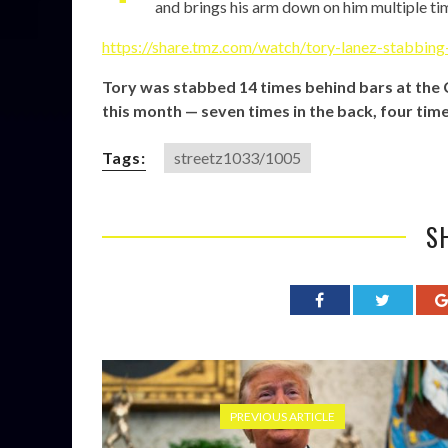
and brings his arm down on him multiple ti
https://share.tmz.com/watch/tory-lanez-stabbin
Tory was stabbed 14 times behind bars at the Ca
this month — seven times in the back, four time
Tags:
streetz1033/1005
S
PREVIOUS ARTICLE