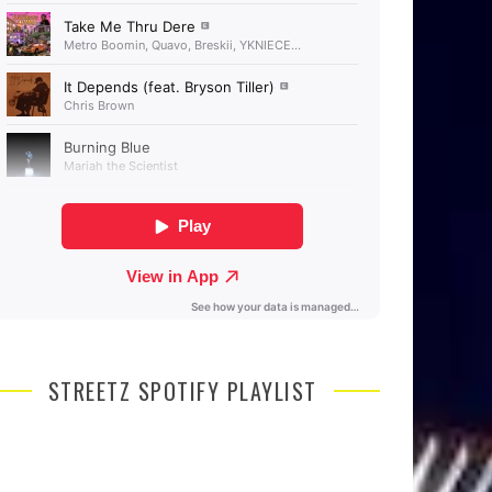
STREETZ SPOTIFY PLAYLIST