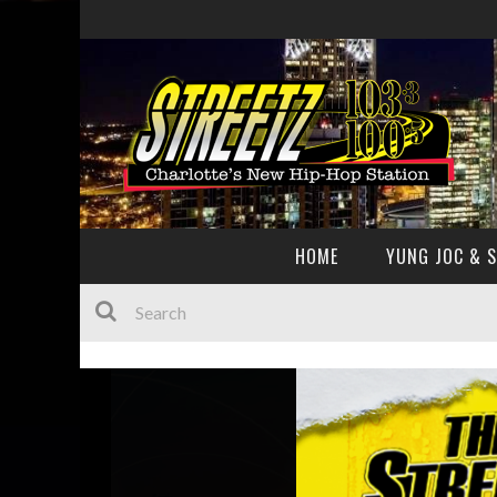
HOME
YUNG JOC & 