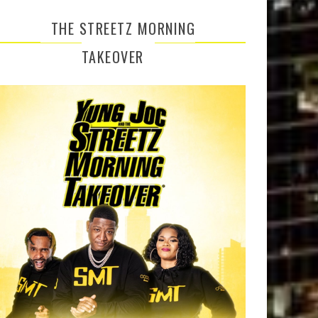
THE STREETZ MORNING
TAKEOVER