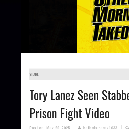
SHARE
Tory Lanez Seen Stabb
Prison Fight Video
Post on:
May 29, 2025
bethelstreetz1033