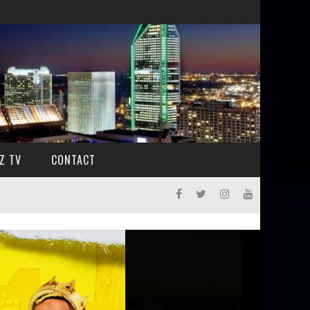
Z TV
CONTACT