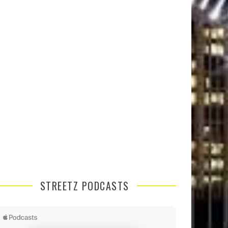
STREETZ PODCASTS