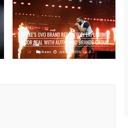
DRAKE’S OVO BRAND REPORTEDLY EXPLORING
MAJOR DEAL WITH AUTHENTIC BRANDS GROUP
News
Jun 17, 2026
0
Drake’s lifestyle and apparel brand, October’s
Very Own (OVO), is reportedly in discussions to
sell a 50% stake to brand ...