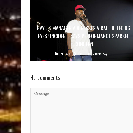
RAY J’S MANAGER ADDRESSES VIRAL “BLEEDING
EYES” INCIDENT, SAYS PERFORMANCE SPARKED
CONCERN
News
Feb 18, 2026
0
Singer and entertainer Ray J sparked
widespread concern among fans after a viral
video showed him performing on stage with ...
No comments