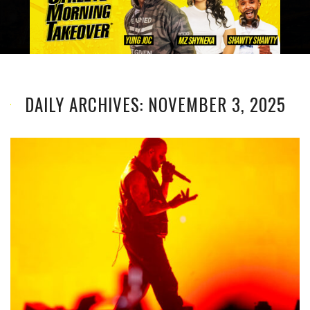
DAILY ARCHIVES: NOVEMBER 3, 2025