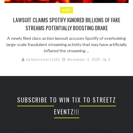
NEWS
LAWSUIT CLAIMS SPOTIFY IGNORED BILLIONS OF FAKE
STREAMS POTENTIALLY BOOSTING DRAKE
A newly filed class-action lawsuit accuses Spotify of overlooking
large-scale fraudulent streaming activity that may have artificially
inflated the streaming ...
bethelstreetz1033
November 3, 2025
0
SUBSCRIBE TO WIN TIX TO STREETZ
EVENTZ!!!
Enter your email address to subscribe to this blog and