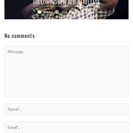
FOLLOWING NEW ALBUM RELEASE
News
Jun 19, 2026
0
No comments