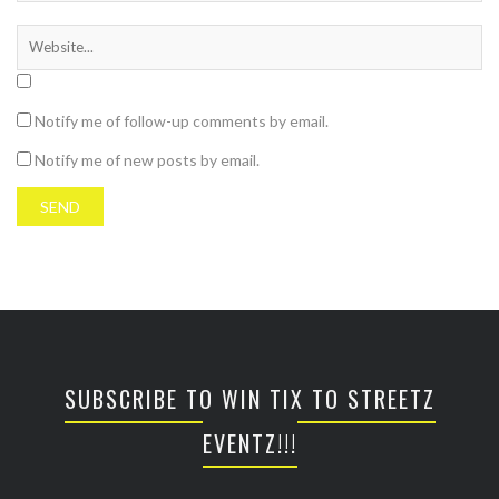
Notify me of follow-up comments by email.
Notify me of new posts by email.
SUBSCRIBE TO WIN TIX TO STREETZ
EVENTZ!!!