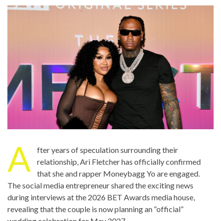
A
fter years of speculation surrounding their
relationship, Ari Fletcher has officially confirmed
that she and rapper Moneybagg Yo are engaged.
The social media entrepreneur shared the exciting news
during interviews at the 2026 BET Awards media house,
revealing that the couple is now planning an “official”
wedding celebration for May 2027.