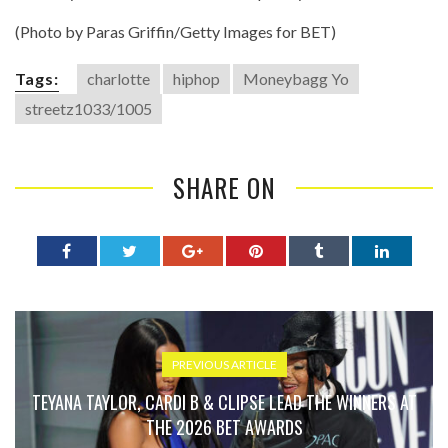
(Photo by Paras Griffin/Getty Images for BET)
Tags:
charlotte
hiphop
Moneybagg Yo
streetz1033/1005
SHARE ON
PREVIOUS ARTICLE
TEYANA TAYLOR, CARDI B & CLIPSE LEAD THE WINNERS AT
THE 2026 BET AWARDS