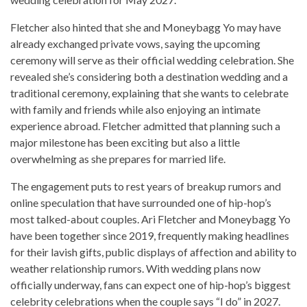
Fletcher also hinted that she and Moneybagg Yo may have
already exchanged private vows, saying the upcoming
ceremony will serve as their official wedding celebration. She
revealed she’s considering both a destination wedding and a
traditional ceremony, explaining that she wants to celebrate
with family and friends while also enjoying an intimate
experience abroad. Fletcher admitted that planning such a
major milestone has been exciting but also a little
overwhelming as she prepares for married life.
The engagement puts to rest years of breakup rumors and
online speculation that have surrounded one of hip-hop’s
most talked-about couples. Ari Fletcher and Moneybagg Yo
have been together since 2019, frequently making headlines
for their lavish gifts, public displays of affection and ability to
weather relationship rumors. With wedding plans now
officially underway, fans can expect one of hip-hop’s biggest
celebrity celebrations when the couple says “I do” in 2027.