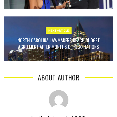
NEXT ARTICLE
NORTH CAROLINA LAWMAKERS REACH BUDGET
AGREEMENT AFTER MONTHS OF NEGOTIATIONS
ABOUT AUTHOR