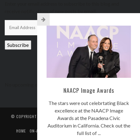
Enter your email address to subscribe to this blog and
receive notifications of new posts by email.
Email
Address
Subscribe
UPCOMING EVENTS
No upcoming events
NAACP Image Awards
The stars were out celebrtating Black
excellence at the NAACP Image
© COPYRIGHT
CORE COMMUNICATORS BROADCASTING, LLC.
. ALL
Awards at the Pasadena Civic
RIGHTS RESERVED.
Auditorium in California. Check out the
HOME
ON-AIR
EVENTS
STREETZ-INSTAGRAM
STREETZ TV
full list of ...
CONTACT