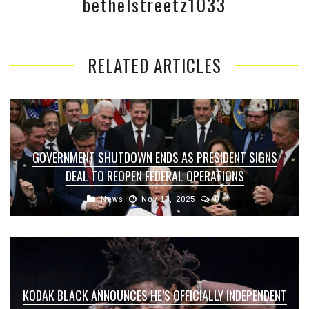
bethelstreetz1033
RELATED ARTICLES
GOVERNMENT SHUTDOWN ENDS AS PRESIDENT SIGNS
DEAL TO REOPEN FEDERAL OPERATIONS
News
Nov 13, 2025
0
KODAK BLACK ANNOUNCES HE’S OFFICIALLY INDEPENDENT