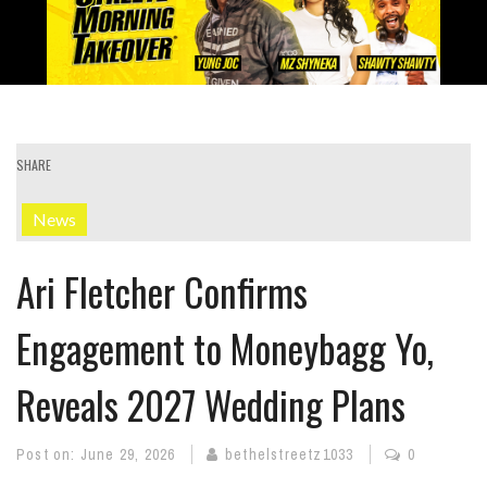
SHARE
News
Ari Fletcher Confirms
Engagement to Moneybagg Yo,
Reveals 2027 Wedding Plans
Post on:
June 29, 2026
bethelstreetz1033
0