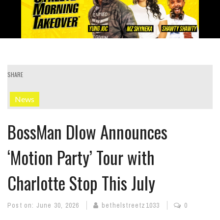
SHARE
News
BossMan Dlow Announces
‘Motion Party’ Tour with
Charlotte Stop This July
Post on:
June 30, 2026
bethelstreetz1033
0