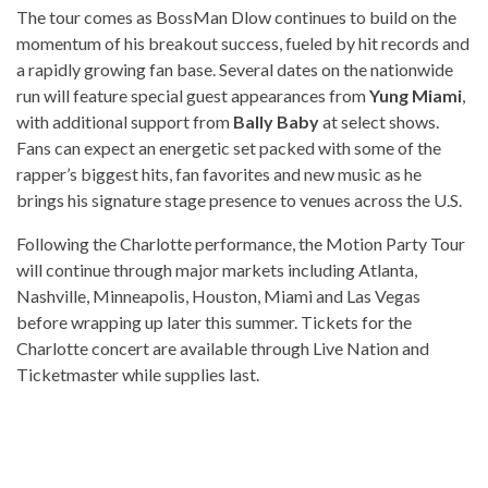
The tour comes as BossMan Dlow continues to build on the
momentum of his breakout success, fueled by hit records and
a rapidly growing fan base. Several dates on the nationwide
run will feature special guest appearances from
Yung Miami
,
with additional support from
Bally Baby
at select shows.
Fans can expect an energetic set packed with some of the
rapper’s biggest hits, fan favorites and new music as he
brings his signature stage presence to venues across the U.S.
Following the Charlotte performance, the Motion Party Tour
will continue through major markets including Atlanta,
Nashville, Minneapolis, Houston, Miami and Las Vegas
before wrapping up later this summer. Tickets for the
Charlotte concert are available through Live Nation and
Ticketmaster while supplies last.