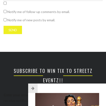
Notify me of follow-up comments by email.
Notify me of new posts by email.
SUBSCRIBE TO WIN TIX TO STREETZ
EVENTZ!!!
Enter your email address to subscribe to this blog and
receive notifications of new posts by email.