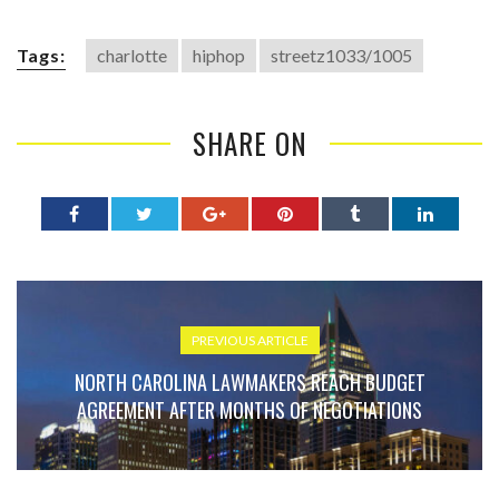
Tags:
charlotte
hiphop
streetz1033/1005
SHARE ON
PREVIOUS ARTICLE
NORTH CAROLINA LAWMAKERS REACH BUDGET
AGREEMENT AFTER MONTHS OF NEGOTIATIONS