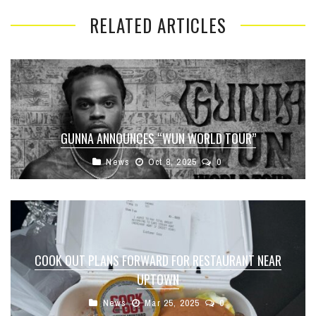
RELATED ARTICLES
GUNNA ANNOUNCES “WUN WORLD TOUR”
News
Oct 8, 2025
0
COOK OUT PLANS FORWARD FOR RESTAURANT NEAR
UPTOWN
News
Mar 25, 2025
0