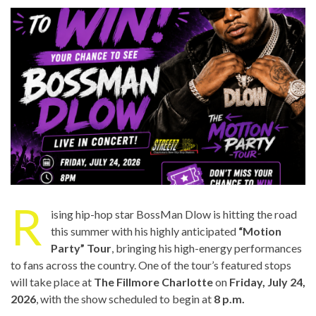
R
ising hip-hop star BossMan Dlow is hitting the road
this summer with his highly anticipated
“Motion
Party” Tour
, bringing his high-energy performances
to fans across the country. One of the tour’s featured stops
will take place at
The Fillmore Charlotte
on
Friday, July 24,
2026
, with the show scheduled to begin at
8 p.m.