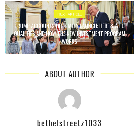
NEXT ARTICLE
TRUMP ACCOUNTS OFFICIALLY LAUNCH: HERE’S WHO
QUALIFIES AND HOW THE NEW INVESTMENT PROGRAM
WORKS
ABOUT AUTHOR
bethelstreetz1033