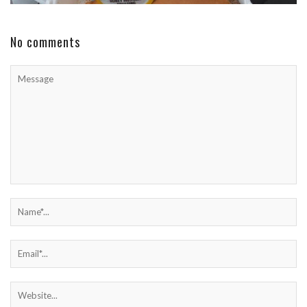
No comments