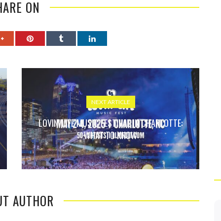
HARE ON
NEXT ARTICLE
LOVIN’ LIFE MUSIC FESTIVAL IN CHARLOTTE:
WHAT TO KNOW
UT AUTHOR