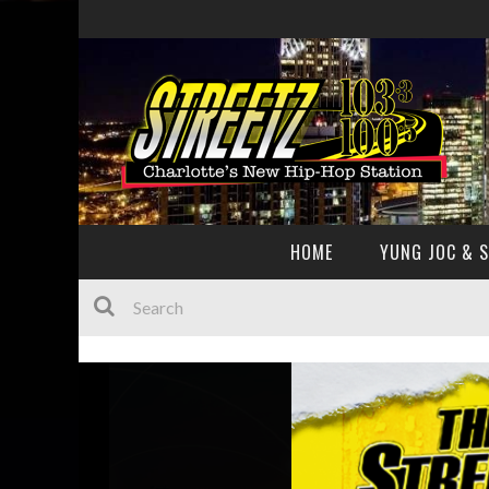
HOME
YUNG JOC & 