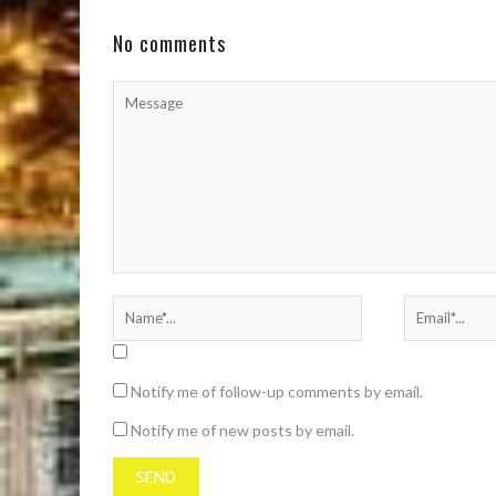
confirmed that she and rapper Moneybagg Yo
are engaged. ...
No comments
Notify me of follow-up comments by email.
Notify me of new posts by email.