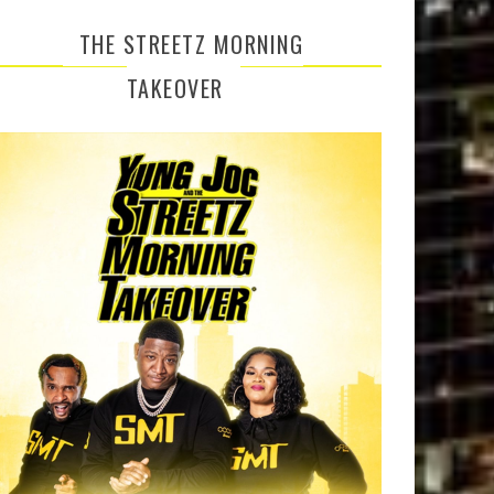
THE STREETZ MORNING
TAKEOVER