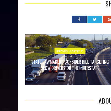
S
PREVIOUS ARTICLE
STATE LAWMAKERS CONSIDER BILL TARGETING
SLOW DRIVERS ON THE INTERSTATE
ABO