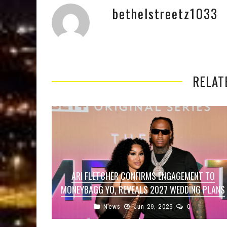
bethelstreetz1033
RELAT
ARI FLETCHER CONFIRMS ENGAGEMENT TO
MONEYBAGG YO, REVEALS 2027 WEDDING PLANS
News
Jun 29, 2026
0
After years of speculation surrounding their
relationship, Ari Fletcher has officially