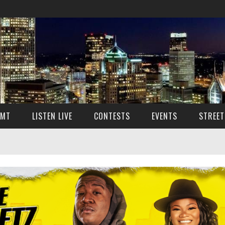
SMT
LISTEN LIVE
CONTESTS
EVENTS
STREET