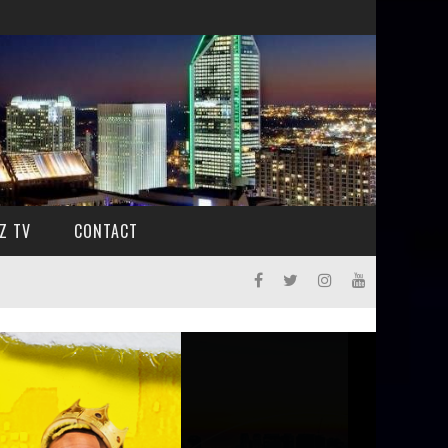
Z TV
CONTACT