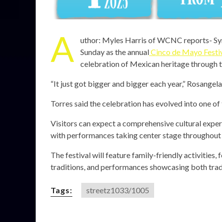
A
uthor: Myles Harris of WCNC reports- Symp
Sunday as the annual
Cinco de Mayo Festi
celebration of Mexican heritage through tr
“It just got bigger and bigger each year,” Rosangela 
Torres said the celebration has evolved into one of 
Visitors can expect a comprehensive cultural exper
with performances taking center stage throughout 
The festival will feature family-friendly activities
traditions, and performances showcasing both tra
Tags:
streetz1033/1005