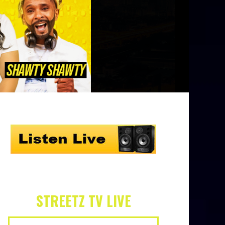
STREETZ TV LIVE