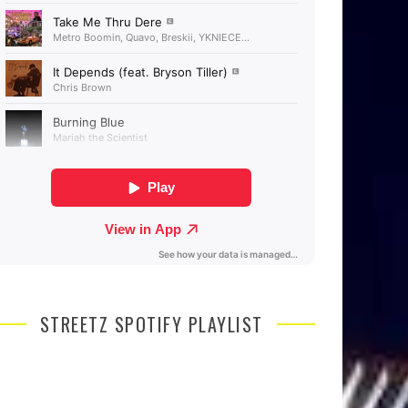
STREETZ SPOTIFY PLAYLIST