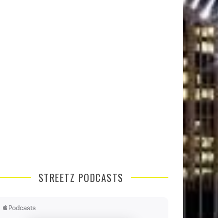
STREETZ PODCASTS