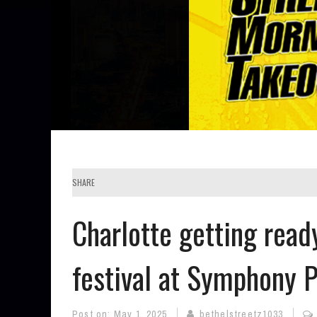
SHARE
Charlotte getting read
festival at Symphony 
Post on:
May 1, 2025
bethelstreetz1033