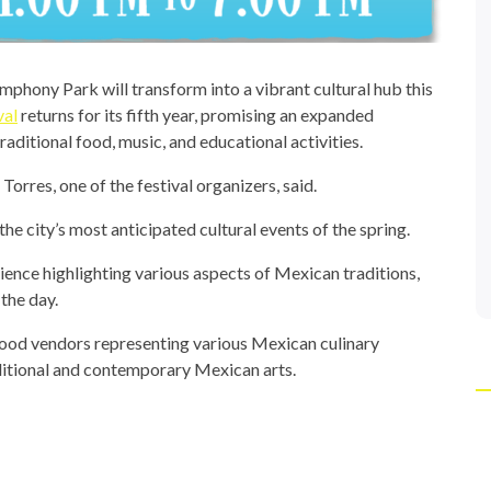
hony Park will transform into a vibrant cultural hub this
val
returns for its fifth year, promising an expanded
aditional food, music, and educational activities.
Torres, one of the festival organizers, said.
the city’s most anticipated cultural events of the spring.
ience highlighting various aspects of Mexican traditions,
the day.
, food vendors representing various Mexican culinary
ditional and contemporary Mexican arts.