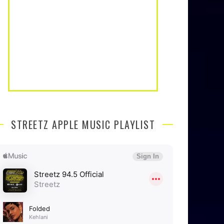
STREETZ APPLE MUSIC PLAYLIST