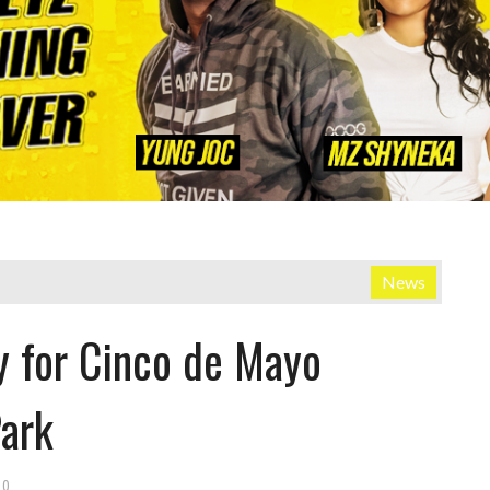
News
y for Cinco de Mayo
Park
0