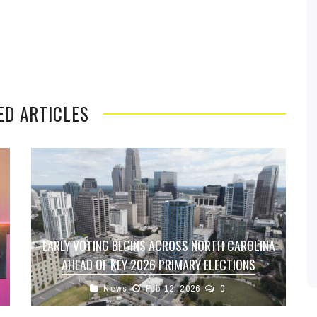
ED ARTICLES
EARLY VOTING BEGINS ACROSS NORTH CAROLINA
AHEAD OF KEY 2026 PRIMARY ELECTIONS
News
Feb 12, 2026
0
Voters across North Carolina can now head to
the polls early as in-person early voting officially