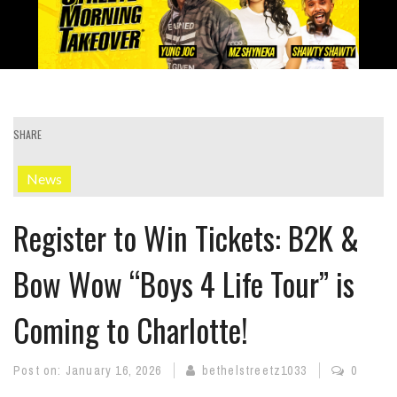
SHARE
News
Register to Win Tickets: B2K &
Bow Wow “Boys 4 Life Tour” is
Coming to Charlotte!
Post on:
January 16, 2026
bethelstreetz1033
0