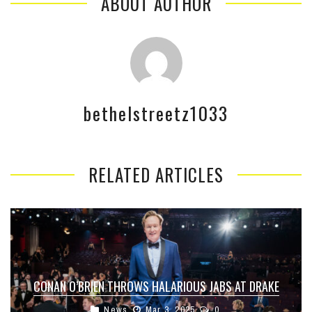
ABOUT AUTHOR
bethelstreetz1033
RELATED ARTICLES
CONAN O’BRIEN THROWS HALARIOUS JABS AT DRAKE
News
Mar 3, 2025
0