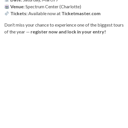
Venue:
Spectrum Center (Charlotte)
Tickets:
Available now at
Ticketmaster.com
Don’t miss your chance to experience one of the biggest tours
of the year —
register now and lock in your entry!