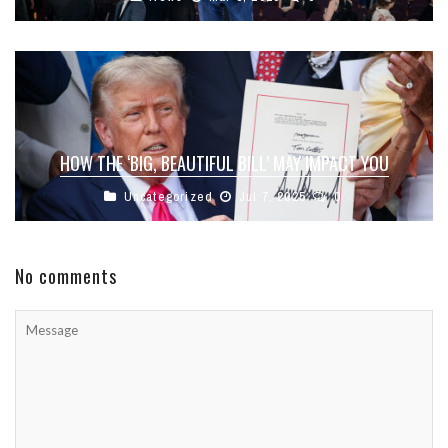
HOW THE ‘BIG, BEAUTIFUL BILL’ MAY IMPACT YOU
Uncategorized
Jul 7, 2025
0
No comments