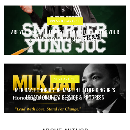
PREVIOUS ARTICLE
ARE YOU SMARTER THAN YUNG JOC? TUNE IN FOR YOUR
CHANCE TO WIN CASH & PRIZES!
NEXT ARTICLE
MLK DAY: HONORING DR. MARTIN LUTHER KING JR.’S
LEGACY OF UNITY, SERVICE & PROGRESS