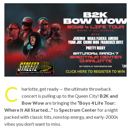
C
harlotte, get ready — the ultimate throwback
concert is pulling up to the Queen City!
B2K and
Bow Wow
are bringing the
“Boys 4 Life Tour:
Where It All Started…”
to
Spectrum Center
for a night
packed with classic hits, nonstop energy, and early-2000s
vibes you don’t want to miss.