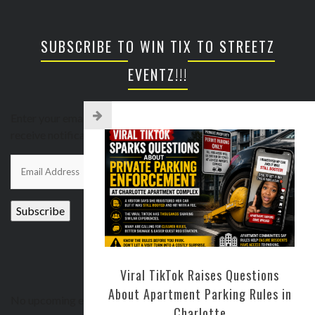
SUBSCRIBE TO WIN TIX TO STREETZ
EVENTZ!!!
Enter your email address to subscribe to this blog and
receive notifications of new posts by email.
Email
Address
Subscribe
UPCOMING EVENTS
Viral TikTok Raises Questions
About Apartment Parking Rules in
No upcoming events
Charlotte