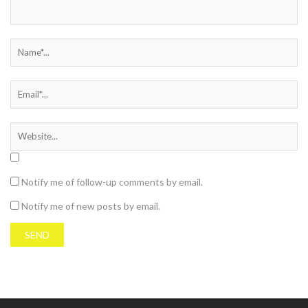
Notify me of follow-up comments by email.
Notify me of new posts by email.