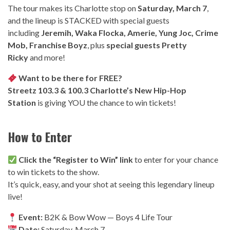
The tour makes its Charlotte stop on
Saturday, March 7
,
and the lineup is STACKED with special guests
including
Jeremih, Waka Flocka, Amerie, Yung Joc, Crime
Mob, Franchise Boyz
, plus
special guests Pretty
Ricky
and more!
Want to be there for FREE?
Streetz 103.3 & 100.3 Charlotte’s New Hip-Hop
Station
is giving YOU the chance to win tickets!
How to Enter
Click the “Register to Win” link
to enter for your chance
to win tickets to the show.
It’s quick, easy, and your shot at seeing this legendary lineup
live!
Event:
B2K & Bow Wow — Boys 4 Life Tour
Date:
Saturday, March 7