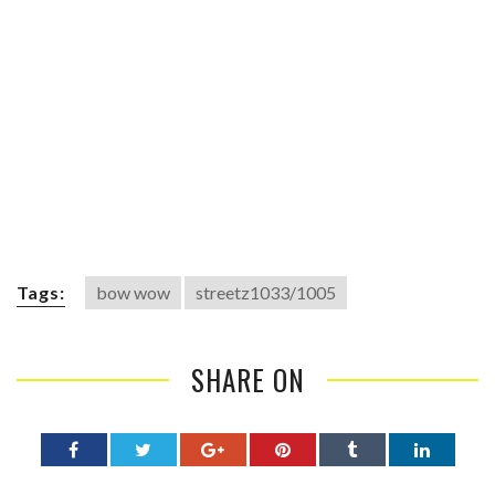
Tags:
bow wow
streetz1033/1005
SHARE ON