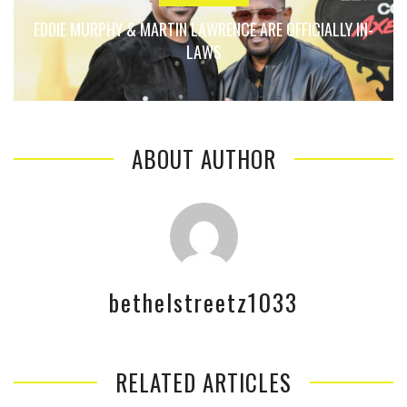
EDDIE MURPHY & MARTIN LAWRENCE ARE OFFICIALLY IN-
LAWS
ABOUT AUTHOR
bethelstreetz1033
RELATED ARTICLES