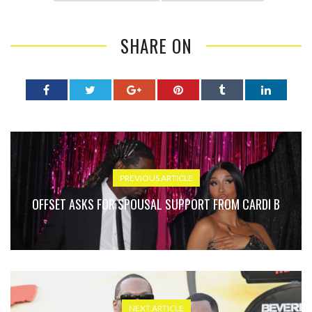
SHARE ON
PREVIOUS ARTICLE
OFFSET ASKS FOR SPOUSAL SUPPORT FROM CARDI B
NEXT ARTICLE