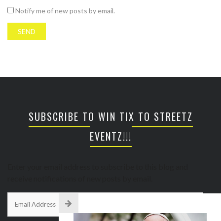
Notify me of new posts by email.
SUBSCRIBE TO WIN TIX TO STREETZ
EVENTZ!!!
Enter your email address to subscribe to this blog and
receive notifications of new posts by email.
Email
Address