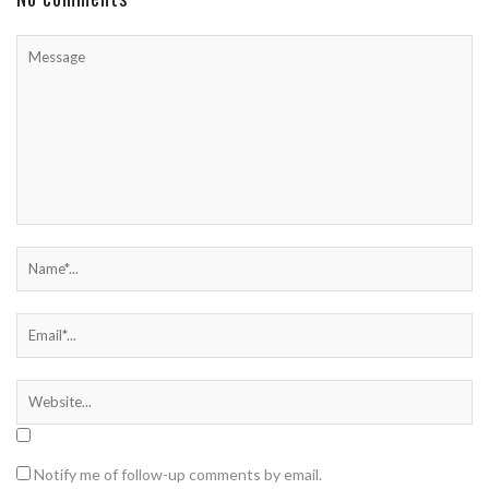
Notify me of follow-up comments by email.