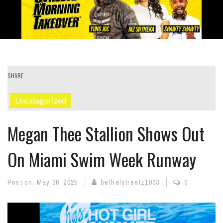
SHARE
Uncategorized
Megan Thee Stallion Shows Out
On Miami Swim Week Runway
Post on:
May 30, 2025
bethelstreetz1033
0