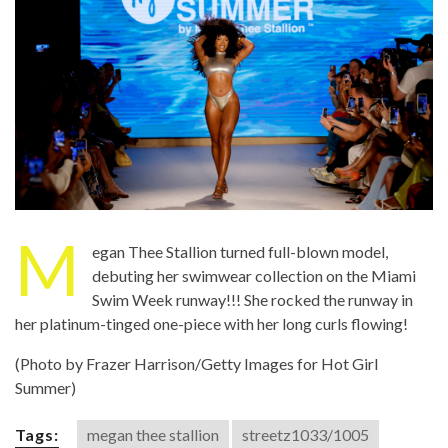
M
egan Thee Stallion turned full-blown model,
debuting her swimwear collection on the Miami
Swim Week runway!!! She rocked the runway in
her platinum-tinged one-piece with her long curls flowing!
(Photo by Frazer Harrison/Getty Images for Hot Girl
Summer)
Tags:
megan thee stallion
streetz1033/1005