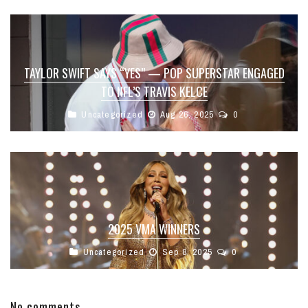
TAYLOR SWIFT SAYS “YES” — POP SUPERSTAR ENGAGED
TO NFL’S TRAVIS KELCE
Uncategorized
Aug 26, 2025
0
2025 VMA WINNERS
Uncategorized
Sep 8, 2025
0
No comments