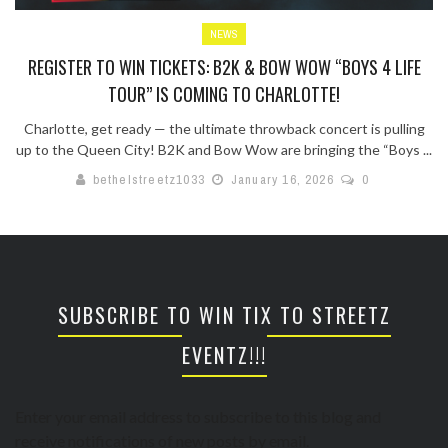
NEWS
REGISTER TO WIN TICKETS: B2K & BOW WOW “BOYS 4 LIFE
TOUR” IS COMING TO CHARLOTTE!
Charlotte, get ready — the ultimate throwback concert is pulling
up to the Queen City! B2K and Bow Wow are bringing the “Boys ...
bethelstreetz1033
January 16, 2026
0
SUBSCRIBE TO WIN TIX TO STREETZ
EVENTZ!!!
Enter your email address to subscribe to this blog and
receive notifications of new posts by email.