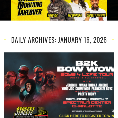
DAILY ARCHIVES: JANUARY 16, 2026