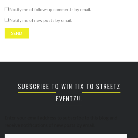
Notify me of follow-up comments by email.
Notify me of new posts by email.
SUBSCRIBE TO WIN TIX TO STREETZ
EVENTZ!!!
Enter your email address to subscribe to this blog and
receive notifications of new posts by email.
Email