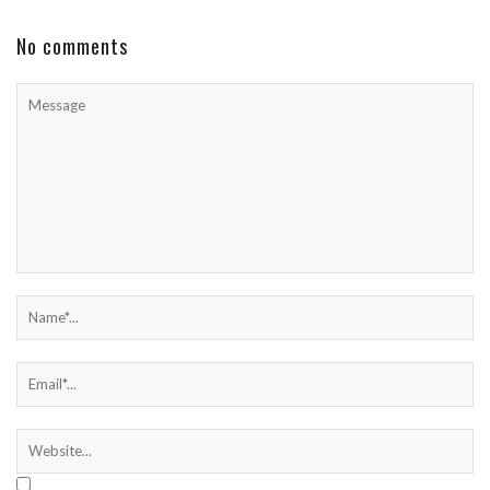
No comments