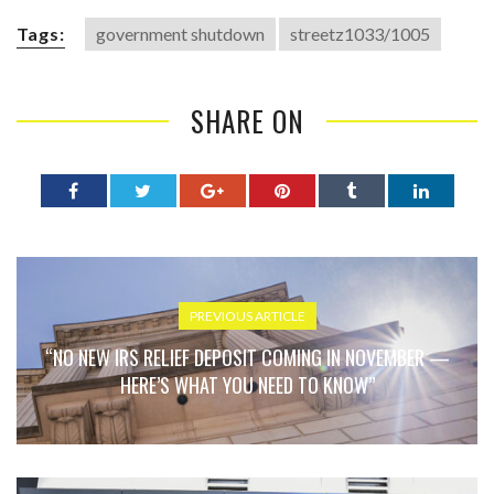
Tags:
government shutdown
streetz1033/1005
SHARE ON
PREVIOUS ARTICLE
“NO NEW IRS RELIEF DEPOSIT COMING IN NOVEMBER —
HERE’S WHAT YOU NEED TO KNOW”