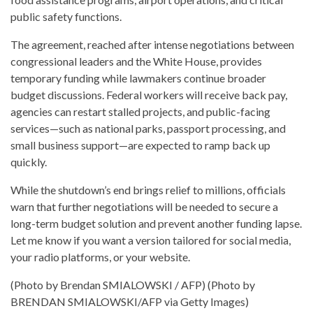
public safety functions.
The agreement, reached after intense negotiations between
congressional leaders and the White House, provides
temporary funding while lawmakers continue broader
budget discussions. Federal workers will receive back pay,
agencies can restart stalled projects, and public-facing
services—such as national parks, passport processing, and
small business support—are expected to ramp back up
quickly.
While the shutdown’s end brings relief to millions, officials
warn that further negotiations will be needed to secure a
long-term budget solution and prevent another funding lapse.
Let me know if you want a version tailored for social media,
your radio platforms, or your website.
(Photo by Brendan SMIALOWSKI / AFP) (Photo by
BRENDAN SMIALOWSKI/AFP via Getty Images)