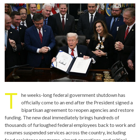
T
he weeks-long federal government shutdown has
officially come to an end after the President signed a
bipartisan agreement to reopen agencies and restore
funding. The new deal immediately brings hundreds of
thousands of furloughed federal employees back to work and
resumes suspended services across the country, including
food assistance programs, airport operations, and critical