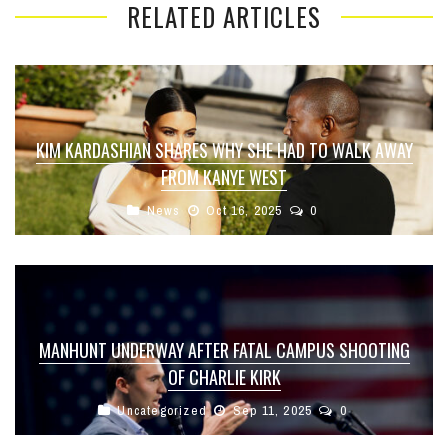
RELATED ARTICLES
KIM KARDASHIAN SHARES WHY SHE HAD TO WALK AWAY
FROM KANYE WEST
News
Oct 16, 2025
0
MANHUNT UNDERWAY AFTER FATAL CAMPUS SHOOTING
OF CHARLIE KIRK
Uncategorized
Sep 11, 2025
0