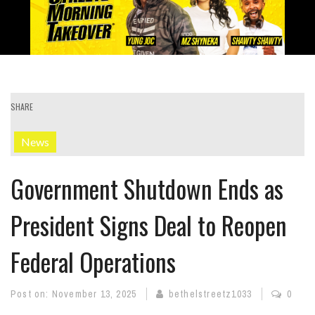
SHARE
News
Government Shutdown Ends as
President Signs Deal to Reopen
Federal Operations
Post on:
November 13, 2025
bethelstreetz1033
0