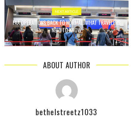
NEXT ARTICLE
FAA OPERATIONS BACK TO NORMAL: WHAT TRAVELERS
NEED TO KNOW
ABOUT AUTHOR
bethelstreetz1033