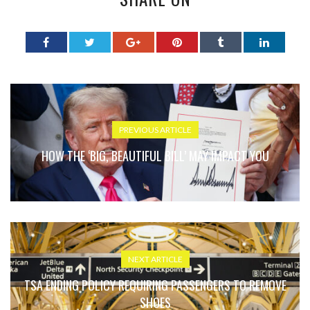
PREVIOUS ARTICLE
HOW THE ‘BIG, BEAUTIFUL BILL’ MAY IMPACT YOU
NEXT ARTICLE
TSA ENDING POLICY REQUIRING PASSENGERS TO REMOVE
SHOES