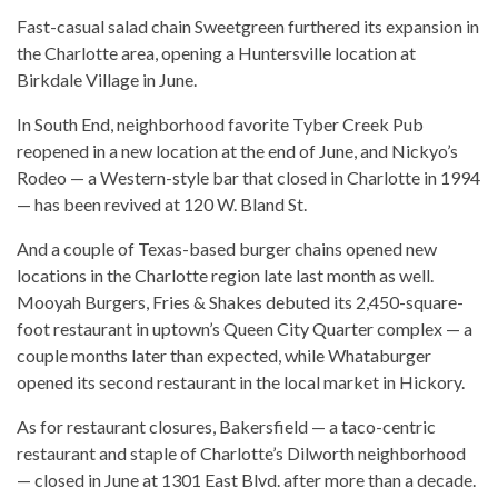
Fast-casual salad chain Sweetgreen furthered its expansion in
the Charlotte area, opening a Huntersville location at
Birkdale Village in June.
In South End, neighborhood favorite Tyber Creek Pub
reopened in a new location at the end of June, and Nickyo’s
Rodeo — a Western-style bar that closed in Charlotte in 1994
— has been revived at 120 W. Bland St.
And a couple of Texas-based burger chains opened new
locations in the Charlotte region late last month as well.
Mooyah Burgers, Fries & Shakes debuted its 2,450-square-
foot restaurant in uptown’s Queen City Quarter complex — a
couple months later than expected, while Whataburger
opened its second restaurant in the local market in Hickory.
As for restaurant closures, Bakersfield — a taco-centric
restaurant and staple of Charlotte’s Dilworth neighborhood
— closed in June at 1301 East Blvd. after more than a decade.