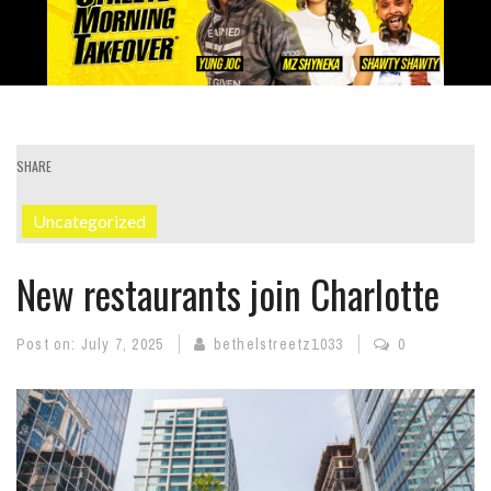
SHARE
Uncategorized
New restaurants join Charlotte
Post on:
July 7, 2025
bethelstreetz1033
0