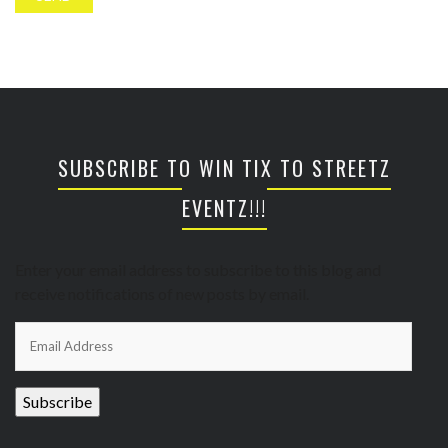
SUBSCRIBE TO WIN TIX TO STREETZ
EVENTZ!!!
Enter your email address to subscribe to this blog and
receive notifications of new posts by email.
Email
Address
Subscribe