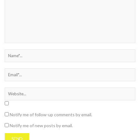
Notify me of follow-up comments by email.
Notify me of new posts by email.