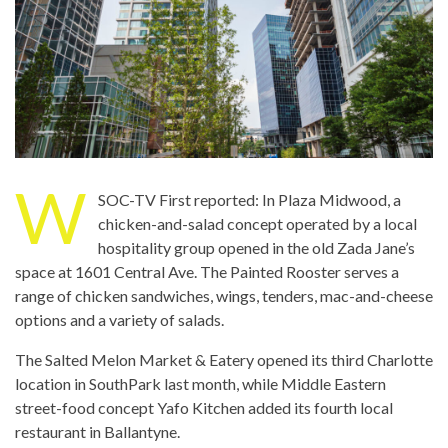
W
SOC-TV First reported: In Plaza Midwood, a
chicken-and-salad concept operated by a local
hospitality group opened in the old Zada Jane’s
space at 1601 Central Ave. The Painted Rooster serves a
range of chicken sandwiches, wings, tenders, mac-and-cheese
options and a variety of salads.
The Salted Melon Market & Eatery opened its third Charlotte
location in SouthPark last month, while Middle Eastern
street-food concept Yafo Kitchen added its fourth local
restaurant in Ballantyne.