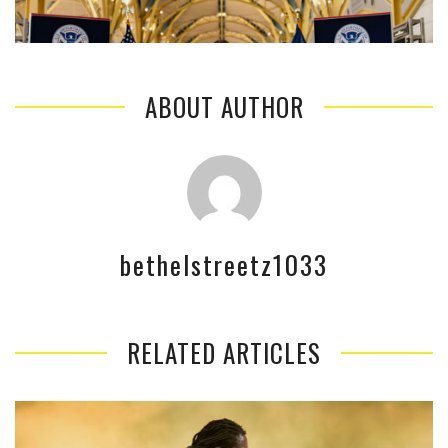
ABOUT AUTHOR
bethelstreetz1033
RELATED ARTICLES