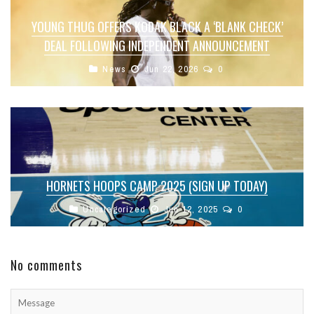
YOUNG THUG OFFERS KODAK BLACK A ‘BLANK CHECK’
DEAL FOLLOWING INDEPENDENT ANNOUNCEMENT
News
Jun 22, 2026
0
HORNETS HOOPS CAMP 2025 (SIGN UP TODAY)
Uncategorized
Jun 12, 2025
0
No comments