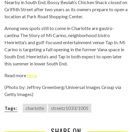
Nearby in South End, Bossy Beulah’s Chicken Shack closed on
Griffith Street after two years as its owners prepare to open a
location at Park Road Shopping Center.
Among new spots still to come in Charlotte are gastro-
cantina The Story of Mi Carino, neighborhood bistro
Henrietta’s and golf-focused entertainment venue Tap In. Mi
Carino is targeting a fall opening in the former Vana space in
South End. Henrietta’s and Tap In both expect to open later
this summer in lower South End.
Read more
here
.
(Photo by: Jeffrey Greenberg/Universal Images Group via
Getty Images)
Tags:
charlotte
streetz1033/1005
SHARE ON